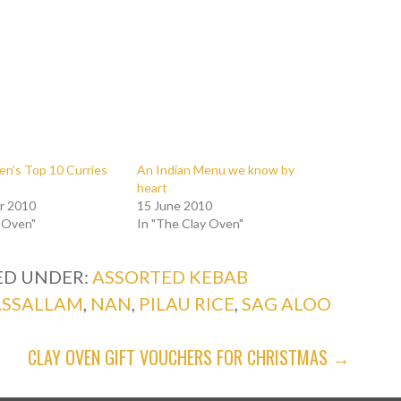
en’s Top 10 Curries
An Indian Menu we know by
heart
r 2010
15 June 2010
y Oven"
In "The Clay Oven"
ED UNDER:
ASSORTED KEBAB
ASSALLAM
,
NAN
,
PILAU RICE
,
SAG ALOO
CLAY OVEN GIFT VOUCHERS FOR CHRISTMAS →