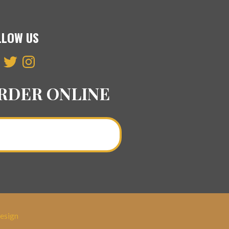
LLOW US
ebook
Twitter
Instagram
RDER ONLINE
Order a Curry Online >
esign