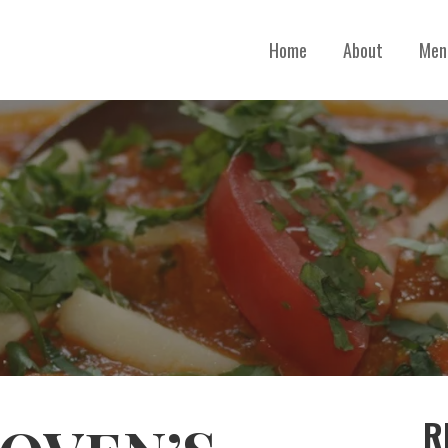
Home
About
Men
R