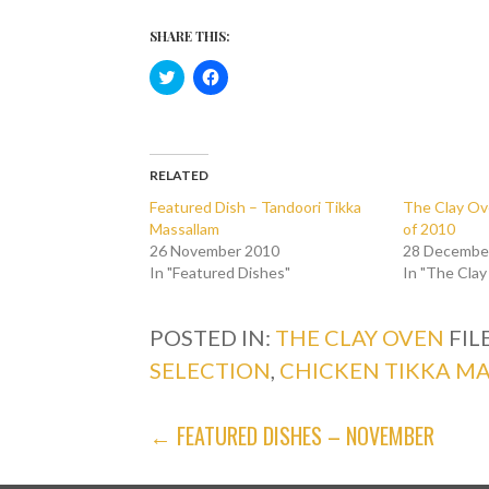
SHARE THIS:
C
C
l
l
i
i
c
c
k
k
t
t
o
o
s
s
RELATED
h
h
a
a
Featured Dish – Tandoori Tikka
The Clay Ov
r
r
Massallam
of 2010
e
e
o
o
26 November 2010
28 Decembe
n
n
In "Featured Dishes"
T
F
In "The Cla
w
a
i
c
t
e
t
b
POSTED IN:
THE CLAY OVEN
FIL
e
o
r
o
SELECTION
,
CHICKEN TIKKA M
(
k
O
(
p
O
e
p
POST
← FEATURED DISHES – NOVEMBER
n
e
s
n
i
s
NAVIGATION
n
i
n
n