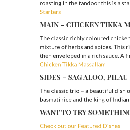
roasting in the tandoor this is a st
Starters
MAIN – CHICKEN TIKKA 
The classic richly coloured chicken
mixture of herbs and spices. This 
then enveloped in a rich sauce. A f
Chicken Tikka Massallam
SIDES – SAG ALOO, PILAU
The classic trio – a beautiful dish 
basmati rice and the king of Indian
WANT TO TRY SOMETHIN
Check out our Featured Dishes