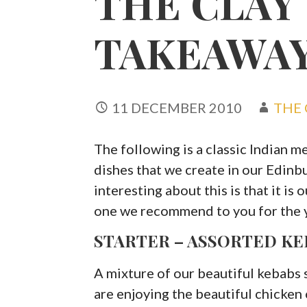
THE CLAY
TAKEAWAY
11 DECEMBER 2010
THE 
The following is a classic Indian m
dishes that we create in our Edin
interesting about this is that it is
one we recommend to you for the 
STARTER – ASSORTED KE
A mixture of our beautiful kebabs 
are enjoying the beautiful chicken