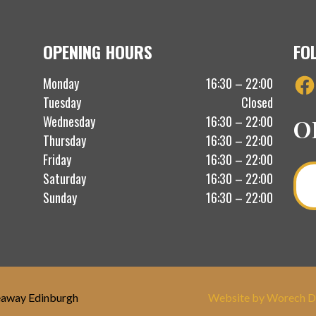
OPENING HOURS
FO
Fac
Monday
16:30 – 22:00
Tuesday
Closed
Wednesday
16:30 – 22:00
O
Thursday
16:30 – 22:00
Friday
16:30 – 22:00
Saturday
16:30 – 22:00
Sunday
16:30 – 22:00
eaway Edinburgh
Website by Worech D