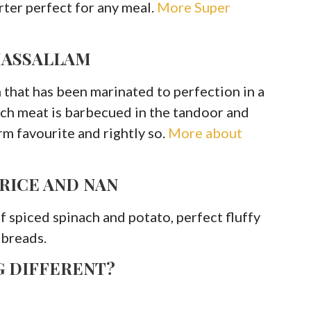
arter perfect for any meal.
More Super
MASSALLAM
 that has been marinated to perfection in a
rich meat is barbecued in the tandoor and
irm favourite and rightly so.
More about
 RICE AND NAN
of spiced spinach and potato, perfect fluffy
 breads.
G DIFFERENT?