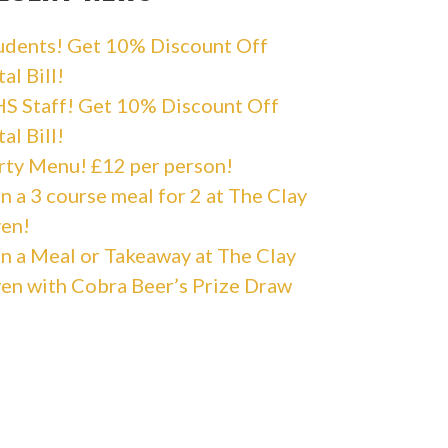
udents! Get 10% Discount Off
al Bill!
S Staff! Get 10% Discount Off
al Bill!
rty Menu! £12 per person!
n a 3 course meal for 2 at The Clay
en!
n a Meal or Takeaway at The Clay
en with Cobra Beer’s Prize Draw