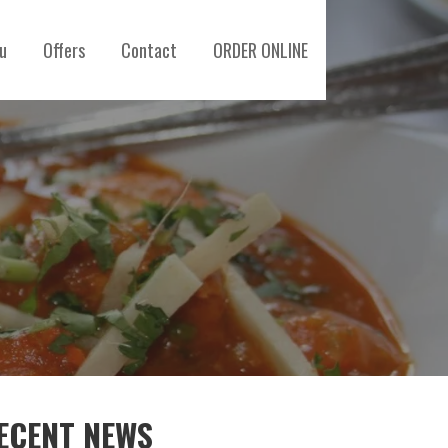
u
Offers
Contact
ORDER ONLINE
ECENT NEWS