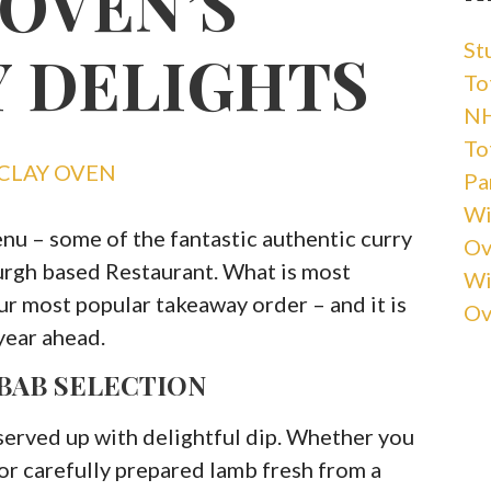
 OVEN’S
St
 DELIGHTS
Tot
NH
Tot
CLAY OVEN
Pa
Wi
enu – some of the fantastic authentic curry
Ov
burgh based Restaurant. What is most
Wi
 our most popular takeaway order – and it is
Ov
year ahead.
BAB SELECTION
served up with delightful dip. Whether you
 or carefully prepared lamb fresh from a