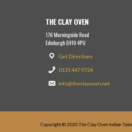
e
n
w
e
w
w
i
w
n
i
THE CLAY OVEN
d
n
o
d
w
o
176 Morningside Road
)
w
)
Edinburgh EH10 4PU
Get Directions
0131 447 9724
info@theclayoven.net
Copyright © 2020 The Clay Oven Indian Tak