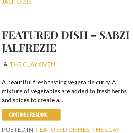
JALFREZIE
FEATURED DISH – SABZI
JALFREZIE
THE CLAY OVEN
A beautiful fresh tasting vegetable curry. A
mixture of vegetables are added to fresh herbs
and spices to create a…
CONTINUE READING →
POSTED IN:
FEATURED DISHES
,
THE CLAY