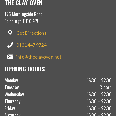
THE CLAY OVEN
176 Morningside Road
Edinburgh EH10 4PU
Get Directions
0131 447 9724
info@theclayoven.net
OPENING HOURS
Monday
16:30 – 22:00
Tuesday
Closed
Wednesday
16:30 – 22:00
Thursday
16:30 – 22:00
Friday
16:30 – 22:00
Saturday
16:30 – 22:00