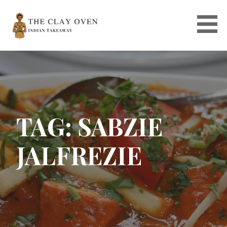
Skip
to
content
TAG: SABZIE
JALFREZIE