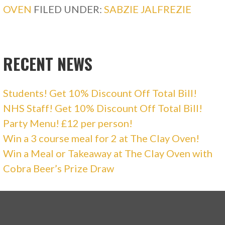
OVEN
FILED UNDER:
SABZIE JALFREZIE
RECENT NEWS
Students! Get 10% Discount Off Total Bill!
NHS Staff! Get 10% Discount Off Total Bill!
Party Menu! £12 per person!
Win a 3 course meal for 2 at The Clay Oven!
Win a Meal or Takeaway at The Clay Oven with
Cobra Beer’s Prize Draw