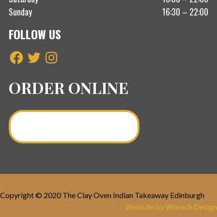
Sunday
16:30 – 22:00
FOLLOW US
Facebook
Twitter
Instagram
ORDER ONLINE
Order a Curry Online >
Copyright © 2020 The Clay Oven Indian Takeaway Edinburgh
Website by Worech Design