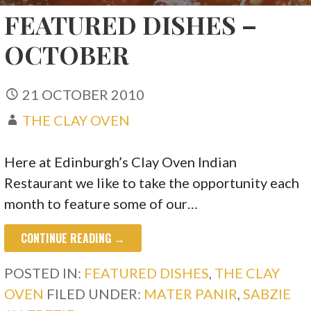
FEATURED DISHES –
OCTOBER
21 OCTOBER 2010
THE CLAY OVEN
Here at Edinburgh’s Clay Oven Indian
Restaurant we like to take the opportunity each
month to feature some of our…
CONTINUE READING →
POSTED IN:
FEATURED DISHES
,
THE CLAY
OVEN
FILED UNDER:
MATER PANIR
,
SABZIE