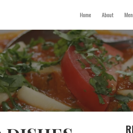
Home
About
Men
R