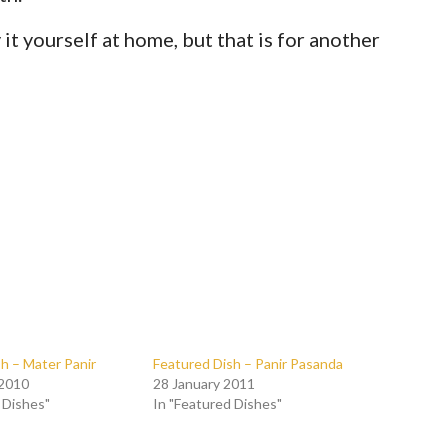
y it yourself at home, but that is for another
h – Mater Panir
Featured Dish – Panir Pasanda
 2010
28 January 2011
 Dishes"
In "Featured Dishes"