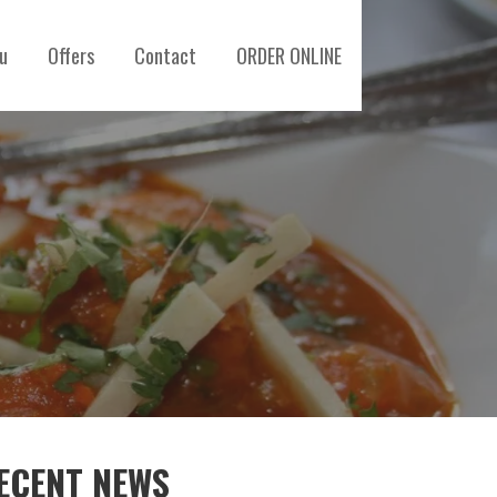
u
Offers
Contact
ORDER ONLINE
ECENT NEWS