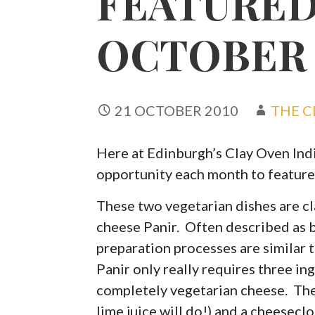
FEATURED
OCTOBER
21 OCTOBER 2010
THE C
Here at Edinburgh’s Clay Oven Indi
opportunity each month to feature
These two vegetarian dishes are cl
cheese Panir. Often described as b
preparation processes are similar 
Panir only really requires three in
completely vegetarian cheese. The 
lime juice will do!) and a cheeseclo