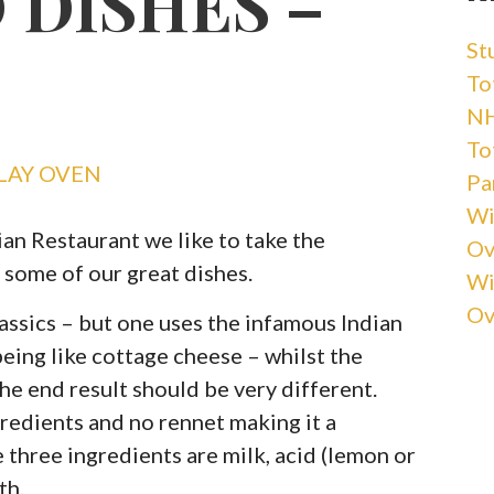
 DISHES –
St
Tot
NH
Tot
LAY OVEN
Pa
Wi
an Restaurant we like to take the
Ov
 some of our great dishes.
Wi
Ov
assics – but one uses the infamous Indian
eing like cottage cheese – whilst the
the end result should be very different.
gredients and no rennet making it a
three ingredients are milk, acid (lemon or
th.