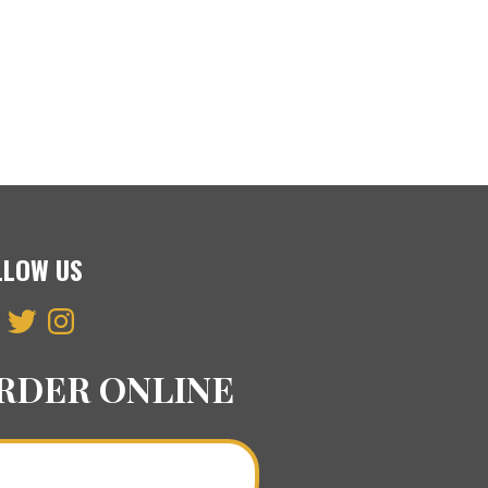
LLOW US
ebook
Twitter
Instagram
RDER ONLINE
Order a Curry Online >