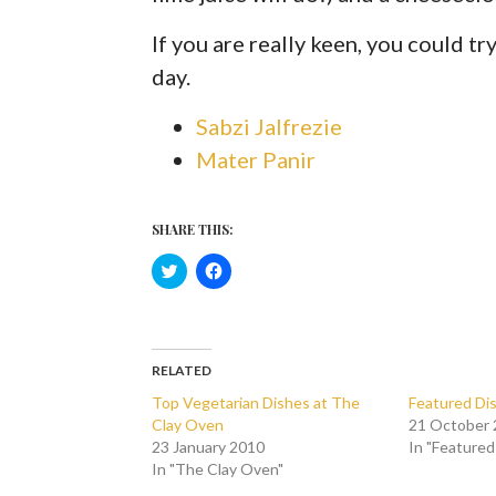
If you are really keen, you could tr
day.
Sabzi Jalfrezie
Mater Panir
SHARE THIS:
C
C
l
l
i
i
c
c
k
k
t
t
o
o
s
s
RELATED
h
h
a
a
Top Vegetarian Dishes at The
Featured Dis
r
r
Clay Oven
21 October
e
e
o
o
23 January 2010
In "Featured
n
n
In "The Clay Oven"
T
F
w
a