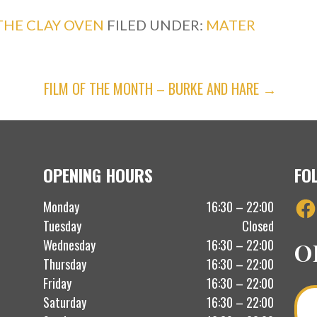
THE CLAY OVEN
FILED UNDER:
MATER
FILM OF THE MONTH – BURKE AND HARE →
OPENING HOURS
FO
Fac
Monday
16:30 – 22:00
Tuesday
Closed
Wednesday
16:30 – 22:00
O
Thursday
16:30 – 22:00
Friday
16:30 – 22:00
Saturday
16:30 – 22:00