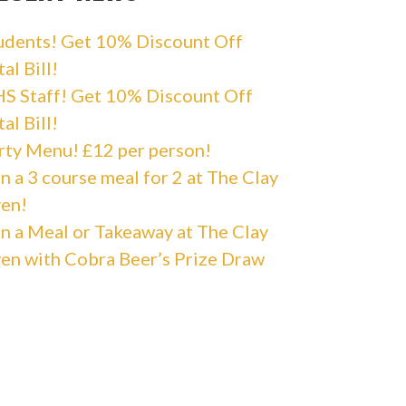
udents! Get 10% Discount Off
al Bill!
S Staff! Get 10% Discount Off
al Bill!
rty Menu! £12 per person!
n a 3 course meal for 2 at The Clay
en!
n a Meal or Takeaway at The Clay
en with Cobra Beer’s Prize Draw