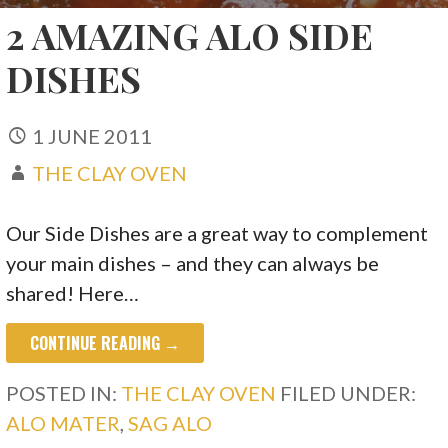
2 AMAZING ALO SIDE
DISHES
1 JUNE 2011
THE CLAY OVEN
Our Side Dishes are a great way to complement
your main dishes – and they can always be
shared! Here…
CONTINUE READING →
POSTED IN:
THE CLAY OVEN
FILED UNDER:
ALO MATER
,
SAG ALO