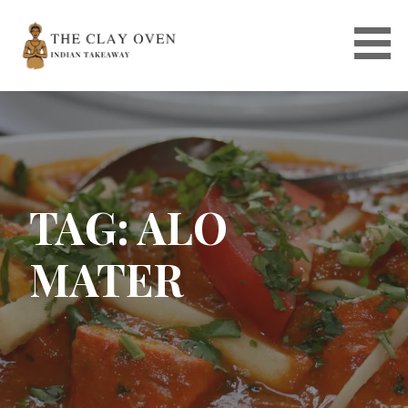
Skip
to
content
TAG: ALO
MATER