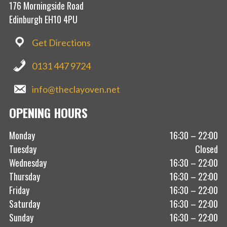
176 Morningside Road
Edinburgh EH10 4PU
Get Directions
0131 447 9724
info@theclayoven.net
OPENING HOURS
Monday
16:30 – 22:00
Tuesday
Closed
Wednesday
16:30 – 22:00
Thursday
16:30 – 22:00
Friday
16:30 – 22:00
Saturday
16:30 – 22:00
Sunday
16:30 – 22:00