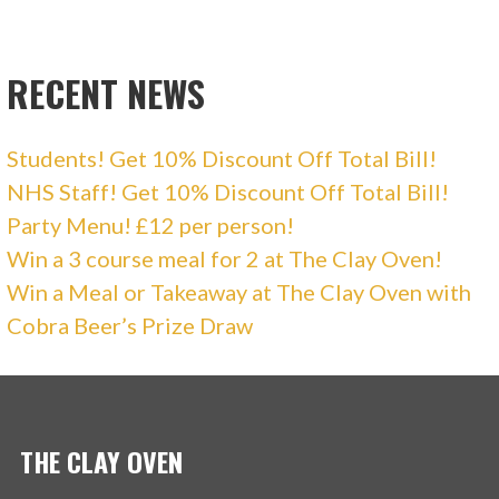
RECENT NEWS
Students! Get 10% Discount Off Total Bill!
NHS Staff! Get 10% Discount Off Total Bill!
Party Menu! £12 per person!
Win a 3 course meal for 2 at The Clay Oven!
Win a Meal or Takeaway at The Clay Oven with
Cobra Beer’s Prize Draw
THE CLAY OVEN