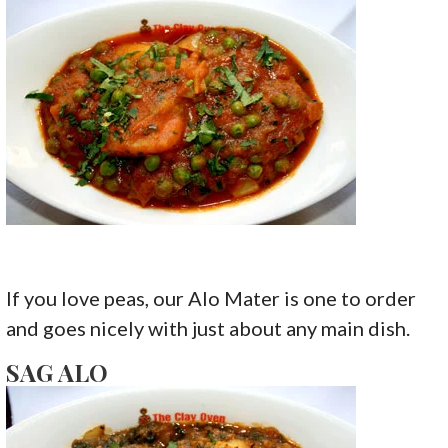
If you love peas, our Alo Mater is one to order
and goes nicely with just about any main dish.
SAG ALO