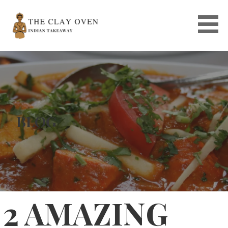
Skip
to
content
BLOG
2 AMAZING