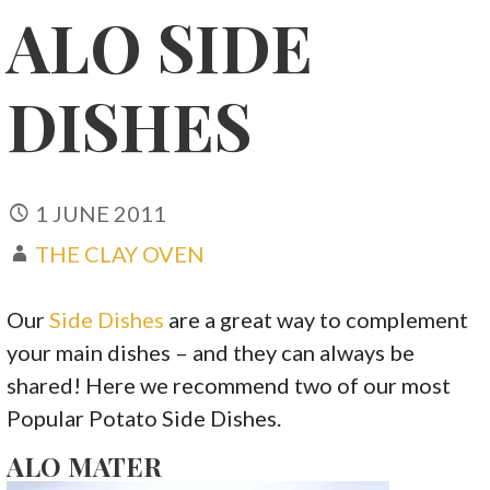
ALO SIDE
DISHES
1 JUNE 2011
THE CLAY OVEN
Our
Side Dishes
are a great way to complement
your main dishes – and they can always be
shared! Here we recommend two of our most
Popular Potato Side Dishes.
ALO MATER