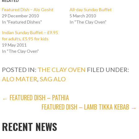
RELATED
h
h
a
a
Featured Dish – Alo Gosht
All-day Sunday Buffet
r
r
29 December 2010
5 March 2010
e
e
o
o
In "Featured Dishes"
In "The Clay Oven"
n
n
T
F
w
a
Indian Sunday Buffet – £9.95
i
c
for adults, £5.95 for kids
t
e
t
b
19 May 2011
e
o
In "The Clay Oven"
r
o
(
k
O
(
p
O
POSTED IN:
e
p
THE CLAY OVEN
FILED UNDER:
n
e
s
n
ALO MATER
,
SAG ALO
i
s
n
i
n
n
e
n
POST
← FEATURED DISH – PATHIA
w
e
w
w
i
w
FEATURED DISH – LAMB TIKKA KEBAB →
NAVIGATION
n
i
d
n
o
d
w
o
RECENT NEWS
)
w
)