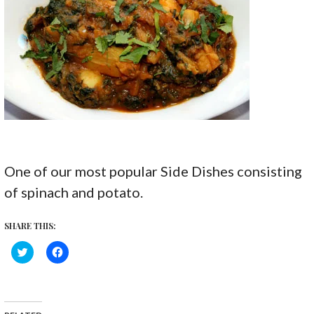
One of our most popular Side Dishes consisting
of spinach and potato.
SHARE THIS:
C
C
l
l
i
i
c
c
k
k
t
t
o
o
s
s