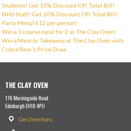
Students! Get 10% Discount Off Total Bill!
NHS Staff! Get 10% Discount Off Total Bill!
Party Menu! £12 per person!
Win a 3 course meal for 2 at The Clay Oven!
Win a Meal or Takeaway at The Clay Oven with
Cobra Beer’s Prize Draw
THE CLAY OVEN
176 Morningside Road
Edinburgh EH10 4PU
Get Directions