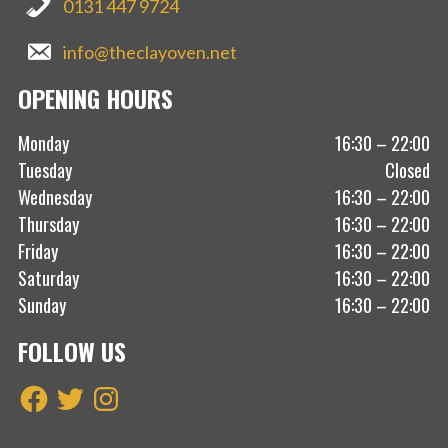
0131 447 9724
info@theclayoven.net
OPENING HOURS
Monday
16:30 – 22:00
Tuesday
Closed
Wednesday
16:30 – 22:00
Thursday
16:30 – 22:00
Friday
16:30 – 22:00
Saturday
16:30 – 22:00
Sunday
16:30 – 22:00
FOLLOW US
Facebook
Twitter
Instagram