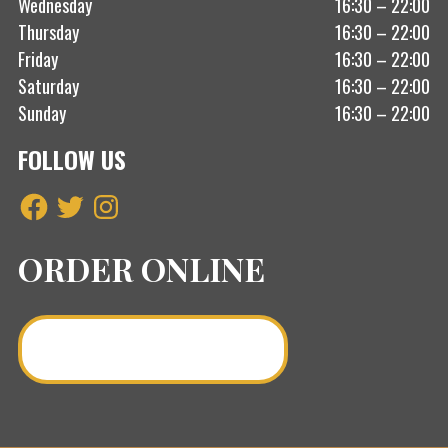
Wednesday
16:30 – 22:00
Thursday
16:30 – 22:00
Friday
16:30 – 22:00
Saturday
16:30 – 22:00
Sunday
16:30 – 22:00
FOLLOW US
Facebook
Twitter
Instagram
ORDER ONLINE
Order a Curry Online >