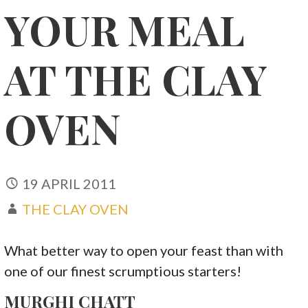
YOUR MEAL
AT THE CLAY
OVEN
19 APRIL 2011
THE CLAY OVEN
What better way to open your feast than with
one of our finest scrumptious starters!
MURGHI CHATT