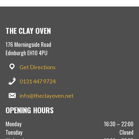
THE CLAY OVEN
176 Morningside Road
Edinburgh EH10 4PU
Get Directions
0131 447 9724
info@theclayoven.net
OPENING HOURS
Monday
16:30 – 22:00
Tuesday
Closed