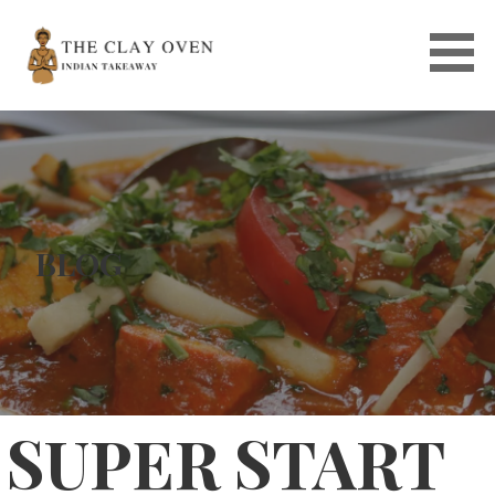
Skip
to
content
BLOG
SUPER START