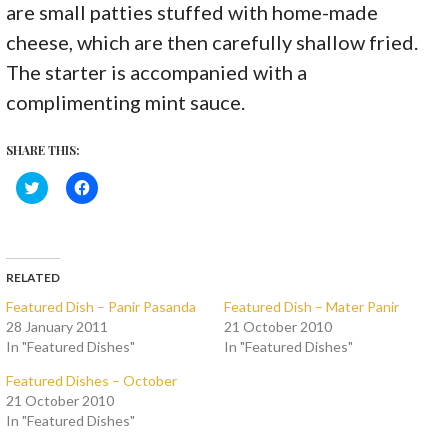
are small patties stuffed with home-made
cheese, which are then carefully shallow fried.
The starter is accompanied with a
complimenting mint sauce.
SHARE THIS:
C
C
l
l
i
i
c
c
k
k
t
t
o
o
s
s
RELATED
h
h
a
a
Featured Dish – Panir Pasanda
Featured Dish – Mater Panir
r
r
28 January 2011
21 October 2010
e
e
o
o
In "Featured Dishes"
In "Featured Dishes"
n
n
T
F
w
a
Featured Dishes – October
i
c
21 October 2010
t
e
t
b
In "Featured Dishes"
e
o
r
o