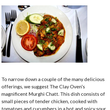
To narrow down a couple of the many delicious
offerings, we suggest The Clay Oven’s
magnificent Murghi Chatt. This dish consists of
small pieces of tender chicken, cooked with
tomatoes and cucumbers in a hot and spicy sour