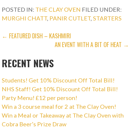
(
k
O
(
POSTED IN:
THE CLAY OVEN
FILED UNDER:
p
O
e
p
MURGHI CHATT
,
PANIR CUTLET
,
STARTERS
n
e
s
n
i
s
n
i
POST
n
n
← FEATURED DISH – KASHMIRI
e
n
w
e
AN EVENT WITH A BIT OF HEAT →
w
w
NAVIGATION
i
w
n
i
d
n
RECENT NEWS
o
d
w
o
)
w
)
Students! Get 10% Discount Off Total Bill!
NHS Staff! Get 10% Discount Off Total Bill!
Party Menu! £12 per person!
Win a 3 course meal for 2 at The Clay Oven!
Win a Meal or Takeaway at The Clay Oven with
Cobra Beer’s Prize Draw