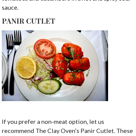
sauce.
PANIR CUTLET
If you prefer a non-meat option, let us
recommend The Clay Oven’s Panir Cutlet. These