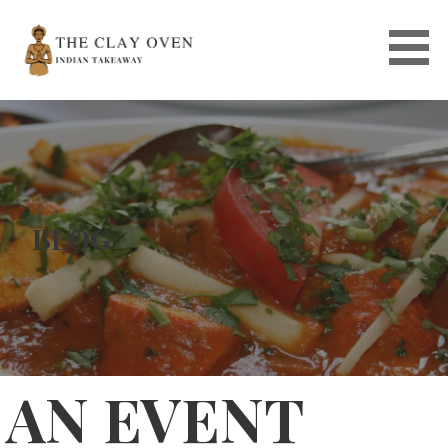
Skip
to
content
BLOG
AN EVENT