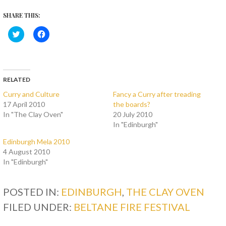
SHARE THIS:
C
C
l
l
i
i
c
c
k
k
t
t
o
o
s
s
RELATED
h
h
a
a
Curry and Culture
Fancy a Curry after treading
r
r
17 April 2010
the boards?
e
e
o
o
In "The Clay Oven"
20 July 2010
n
n
T
F
In "Edinburgh"
w
a
i
c
Edinburgh Mela 2010
t
e
t
b
4 August 2010
e
o
In "Edinburgh"
r
o
(
k
O
(
p
O
POSTED IN:
e
p
EDINBURGH
,
THE CLAY OVEN
n
e
s
n
FILED UNDER:
BELTANE FIRE FESTIVAL
i
s
n
i
n
n