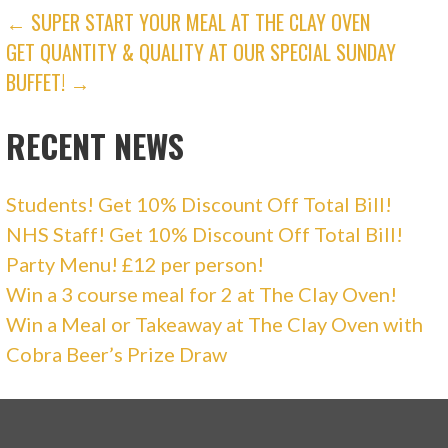
e
n
POST
← SUPER START YOUR MEAL AT THE CLAY OVEN
w
e
w
w
GET QUANTITY & QUALITY AT OUR SPECIAL SUNDAY
i
w
NAVIGATION
n
i
d
n
BUFFET! →
o
d
w
o
)
w
)
RECENT NEWS
Students! Get 10% Discount Off Total Bill!
NHS Staff! Get 10% Discount Off Total Bill!
Party Menu! £12 per person!
Win a 3 course meal for 2 at The Clay Oven!
Win a Meal or Takeaway at The Clay Oven with
Cobra Beer’s Prize Draw