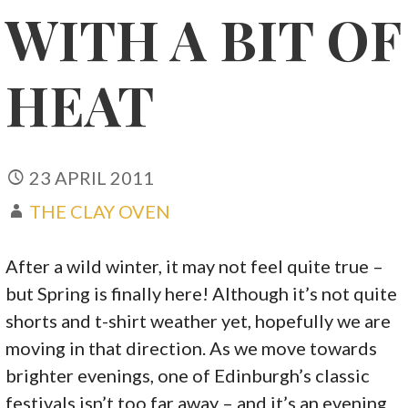
WITH A BIT OF
HEAT
23 APRIL 2011
THE CLAY OVEN
After a wild winter, it may not feel quite true –
but Spring is finally here! Although it’s not quite
shorts and t-shirt weather yet, hopefully we are
moving in that direction. As we move towards
brighter evenings, one of Edinburgh’s classic
festivals isn’t too far away – and it’s an evening