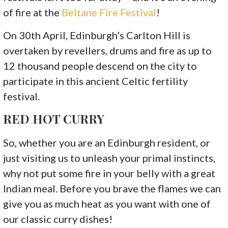
of fire at the
Beltane Fire Festival
!
On 30th April, Edinburgh’s Carlton Hill is
overtaken by revellers, drums and fire as up to
12 thousand people descend on the city to
participate in this ancient Celtic fertility
festival.
RED HOT CURRY
So, whether you are an Edinburgh resident, or
just visiting us to unleash your primal instincts,
why not put some fire in your belly with a great
Indian meal. Before you brave the flames we can
give you as much heat as you want with one of
our classic curry dishes!