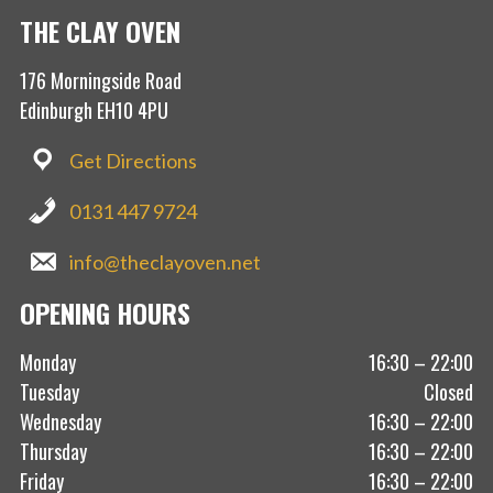
THE CLAY OVEN
176 Morningside Road
Edinburgh EH10 4PU
Get Directions
0131 447 9724
info@theclayoven.net
OPENING HOURS
Monday
16:30 – 22:00
Tuesday
Closed
Wednesday
16:30 – 22:00
Thursday
16:30 – 22:00
Friday
16:30 – 22:00