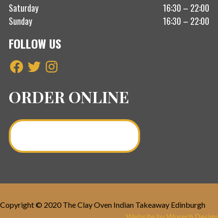
Saturday
16:30 – 22:00
Sunday
16:30 – 22:00
FOLLOW US
Facebook
Twitter
Instagram
ORDER ONLINE
Order a Curry Online >
Copyright © 2020 The Clay Oven Indian Takeaway Edinburgh
Website by Worech Design