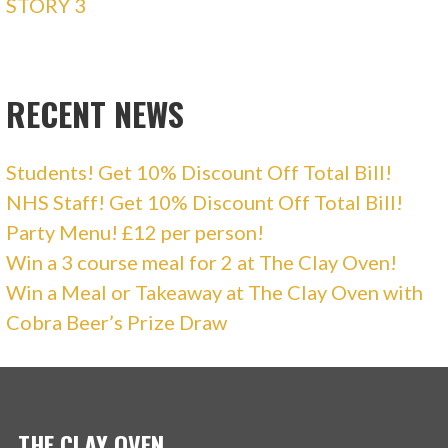
STORY 3
RECENT NEWS
Students! Get 10% Discount Off Total Bill!
NHS Staff! Get 10% Discount Off Total Bill!
Party Menu! £12 per person!
Win a 3 course meal for 2 at The Clay Oven!
Win a Meal or Takeaway at The Clay Oven with
Cobra Beer’s Prize Draw
THE CLAY OVEN