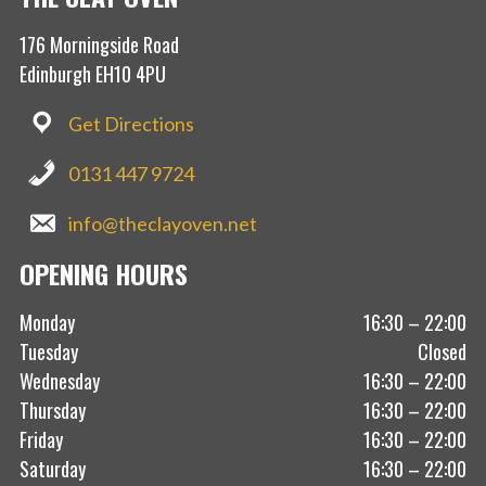
176 Morningside Road
Edinburgh EH10 4PU
Get Directions
0131 447 9724
info@theclayoven.net
OPENING HOURS
Monday
16:30 – 22:00
Tuesday
Closed
Wednesday
16:30 – 22:00
Thursday
16:30 – 22:00
Friday
16:30 – 22:00
Saturday
16:30 – 22:00