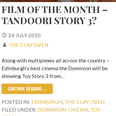
FILM OF THE MONTH –
TANDOORI STORY 3?
24 JULY 2010
THE CLAY OVEN
Along with multiplexes all across the country –
Edinburgh’s best cinema the Dominion will be
showing Toy Story 3 from…
CONTINUE READING →
POSTED IN:
EDINBURGH
,
THE CLAY OVEN
FILED UNDER:
DOMINION CINEMA
,
TOY