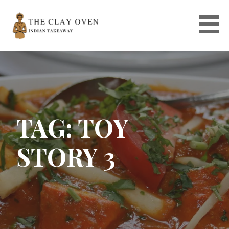
Skip
to
content
TAG: TOY
STORY 3