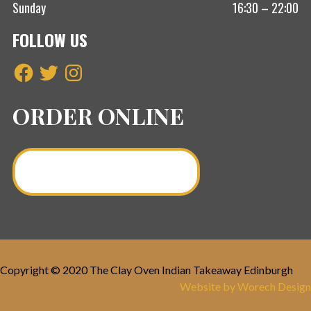
Sunday
16:30 – 22:00
FOLLOW US
Facebook
Twitter
Instagram
ORDER ONLINE
Order a Curry Online >
Copyright © 2020 The Clay Oven Indian Takeaway Edinburgh
Website by Worech Design