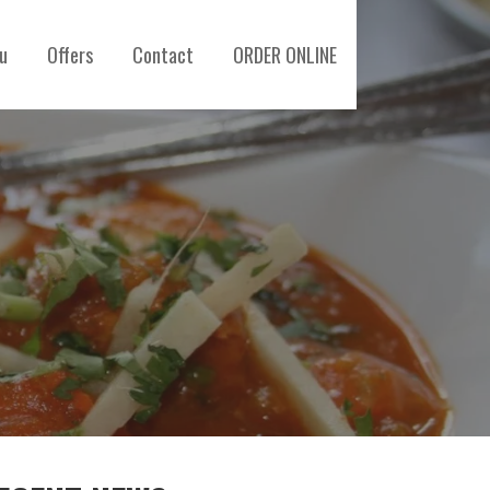
u
Offers
Contact
ORDER ONLINE