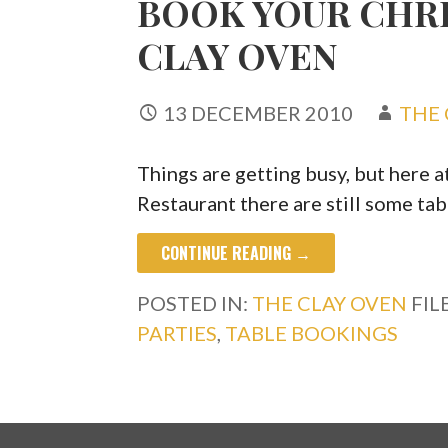
BOOK YOUR CHRI
CLAY OVEN
13 DECEMBER 2010
THE 
Things are getting busy, but here 
Restaurant there are still some tab
CONTINUE READING →
POSTED IN:
THE CLAY OVEN
FIL
PARTIES
,
TABLE BOOKINGS