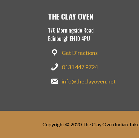
THE CLAY OVEN
176 Morningside Road
Edinburgh EH10 4PU
Get Directions
0131 447 9724
info@theclayoven.net
Copyright © 2020 The Clay Oven Indian Tak