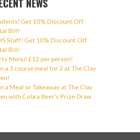
ECENT NEWS
udents! Get 10% Discount Off
al Bill!
S Staff! Get 10% Discount Off
al Bill!
rty Menu! £12 per person!
n a 3 course meal for 2 at The Clay
en!
n a Meal or Takeaway at The Clay
en with Cobra Beer’s Prize Draw