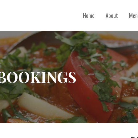
Home
About
Men
 BOOKINGS