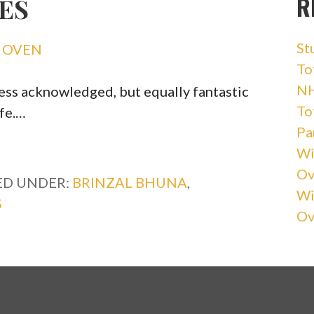
R
ES
St
Y OVEN
Tot
NH
 less acknowledged, but equally fantastic
Tot
ife.…
Pa
Wi
Ov
ED UNDER:
BRINZAL BHUNA
,
Wi
S
Ov