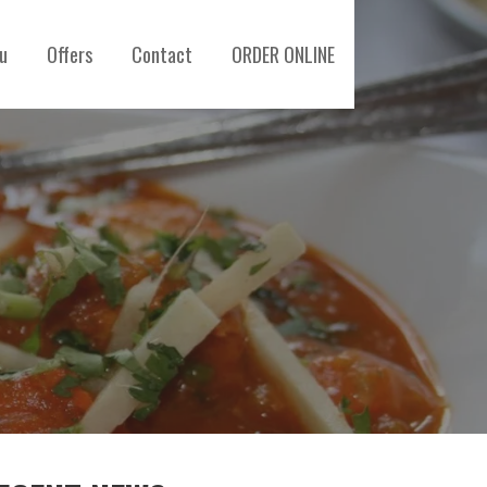
u
Offers
Contact
ORDER ONLINE