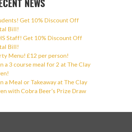
ECENT NEWS
udents! Get 10% Discount Off
al Bill!
S Staff! Get 10% Discount Off
al Bill!
rty Menu! £12 per person!
n a 3 course meal for 2 at The Clay
en!
n a Meal or Takeaway at The Clay
en with Cobra Beer’s Prize Draw