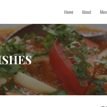
Home
About
Men
ISHES