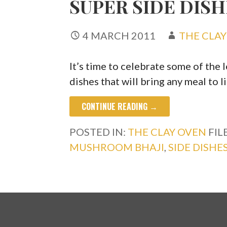
SUPER SIDE DISH
4 MARCH 2011
THE CLA
It’s time to celebrate some of the
dishes that will bring any meal to l
CONTINUE READING →
POSTED IN:
THE CLAY OVEN
FIL
MUSHROOM BHAJI
,
SIDE DISHE