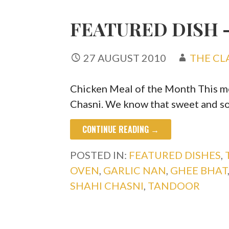
FEATURED DISH 
27 AUGUST 2010
THE CL
Chicken Meal of the Month This mon
Chasni. We know that sweet and s
CONTINUE READING →
POSTED IN:
FEATURED DISHES
,
OVEN
,
GARLIC NAN
,
GHEE BHAT
SHAHI CHASNI
,
TANDOOR