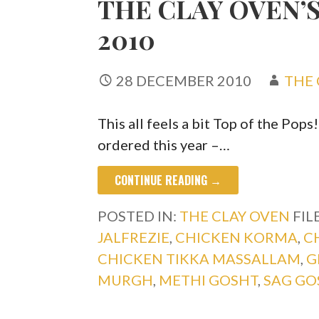
THE CLAY OVEN’S
2010
28 DECEMBER 2010
THE 
This all feels a bit Top of the Pops
ordered this year –…
CONTINUE READING →
POSTED IN:
THE CLAY OVEN
FIL
JALFREZIE
,
CHICKEN KORMA
,
C
CHICKEN TIKKA MASSALLAM
,
G
MURGH
,
METHI GOSHT
,
SAG GO