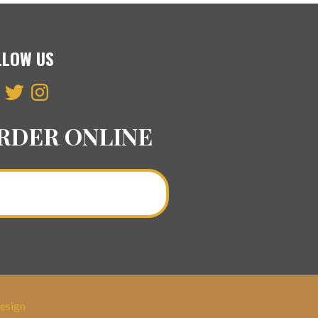
LLOW US
ebook
Twitter
Instagram
RDER ONLINE
Order a Curry Online >
esign