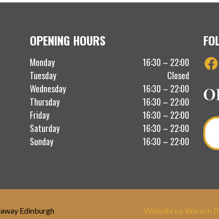
OPENING HOURS
FO
Fac
Monday
16:30 – 22:00
Tuesday
Closed
Wednesday
16:30 – 22:00
O
Thursday
16:30 – 22:00
Friday
16:30 – 22:00
Saturday
16:30 – 22:00
Sunday
16:30 – 22:00
eaway Edinburgh
Website by Worech D