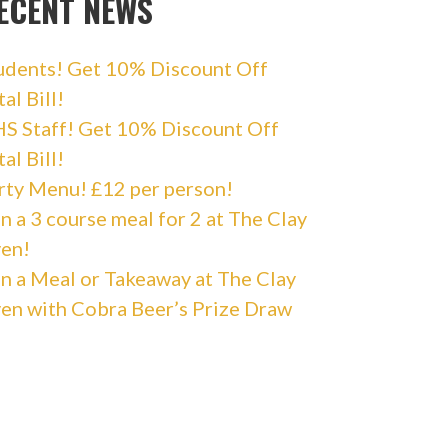
ECENT NEWS
udents! Get 10% Discount Off
al Bill!
S Staff! Get 10% Discount Off
al Bill!
rty Menu! £12 per person!
n a 3 course meal for 2 at The Clay
en!
n a Meal or Takeaway at The Clay
en with Cobra Beer’s Prize Draw