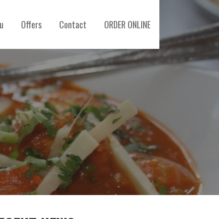
u
Offers
Contact
ORDER ONLINE