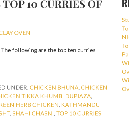
R
 TOP 10 CURRIES OF
St
Tot
CLAY OVEN
NH
Tot
! The following are the top ten curries
Pa
Wi
Ov
Wi
ED UNDER:
CHICKEN BHUNA
,
CHICKEN
Ov
HICKEN TIKKA KHUMBI DUPIAZA
,
REEN HERB CHICKEN
,
KATHMANDU
SHT
,
SHAHI CHASNI
,
TOP 10 CURRIES