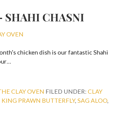
– SHAHI CHASNI
AY OVEN
th’s chicken dish is our fantastic Shahi
our…
THE CLAY OVEN
FILED UNDER:
CLAY
,
KING PRAWN BUTTERFLY
,
SAG ALOO
,