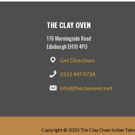
THE CLAY OVEN
176 Morningside Road
Edinburgh EH10 4PU
Get Directions
0131 447 9724
info@theclayoven.net
Copyright © 2020 The Clay Oven Indian Tak