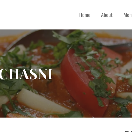
Home
About
Men
 CHASNI