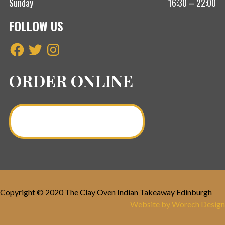
Sunday
16:30 – 22:00
FOLLOW US
Facebook
Twitter
Instagram
ORDER ONLINE
Order a Curry Online >
Copyright © 2020 The Clay Oven Indian Takeaway Edinburgh
Website by Worech Design