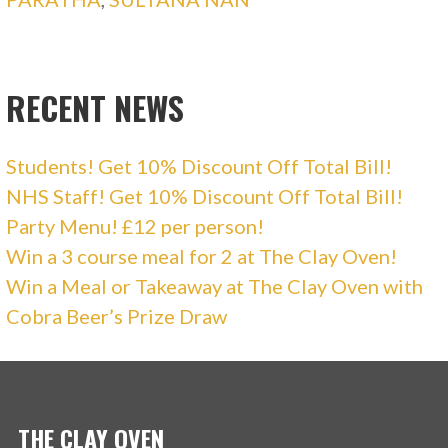
RECENT NEWS
Students! Get 10% Discount Off Total Bill!
NHS Staff! Get 10% Discount Off Total Bill!
Party Menu! £12 per person!
Win a 3 course meal for 2 at The Clay Oven!
Win a Meal or Takeaway at The Clay Oven with
Cobra Beer’s Prize Draw
THE CLAY OVEN