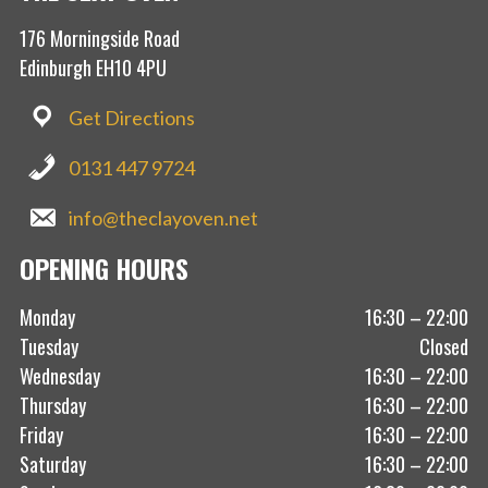
176 Morningside Road
Edinburgh EH10 4PU
Get Directions
0131 447 9724
info@theclayoven.net
OPENING HOURS
Monday
16:30 – 22:00
Tuesday
Closed
Wednesday
16:30 – 22:00
Thursday
16:30 – 22:00
Friday
16:30 – 22:00
Saturday
16:30 – 22:00