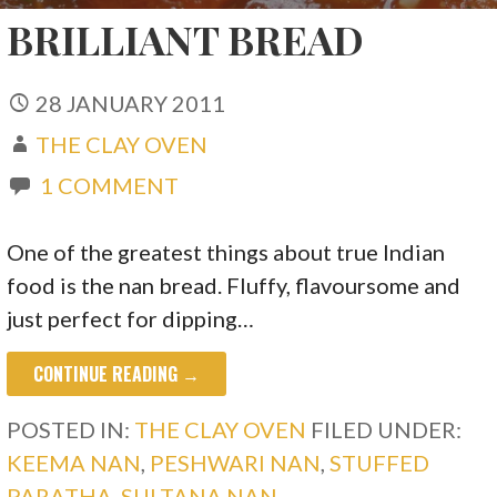
BRILLIANT BREAD
28 JANUARY 2011
THE CLAY OVEN
1 COMMENT
One of the greatest things about true Indian
food is the nan bread. Fluffy, flavoursome and
just perfect for dipping…
CONTINUE READING →
POSTED IN:
THE CLAY OVEN
FILED UNDER:
KEEMA NAN
,
PESHWARI NAN
,
STUFFED
PARATHA
,
SULTANA NAN