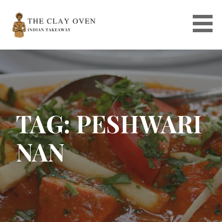
Skip
to
content
TAG: PESHWARI
NAN