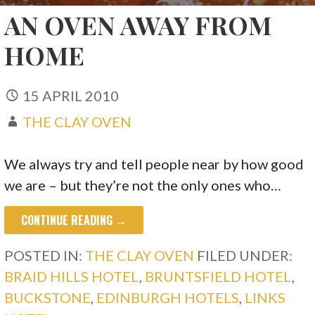
AN OVEN AWAY FROM
HOME
15 APRIL 2010
THE CLAY OVEN
We always try and tell people near by how good
we are – but they’re not the only ones who…
CONTINUE READING →
POSTED IN:
THE CLAY OVEN
FILED UNDER:
BRAID HILLS HOTEL
,
BRUNTSFIELD HOTEL
,
BUCKSTONE
,
EDINBURGH HOTELS
,
LINKS