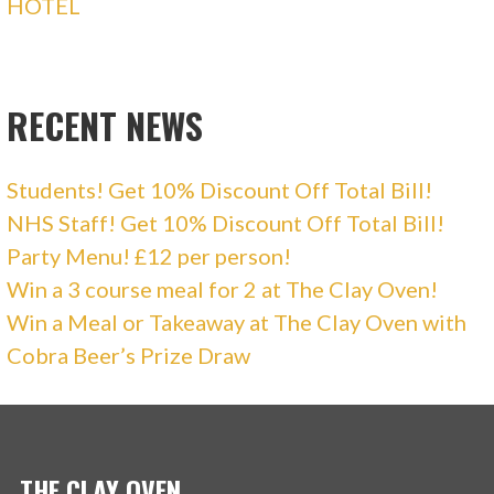
HOTEL
RECENT NEWS
Students! Get 10% Discount Off Total Bill!
NHS Staff! Get 10% Discount Off Total Bill!
Party Menu! £12 per person!
Win a 3 course meal for 2 at The Clay Oven!
Win a Meal or Takeaway at The Clay Oven with
Cobra Beer’s Prize Draw
THE CLAY OVEN