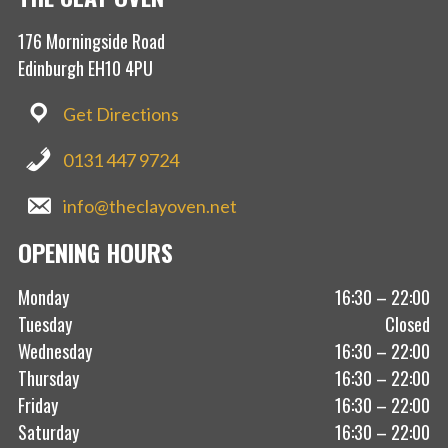
176 Morningside Road
Edinburgh EH10 4PU
Get Directions
0131 447 9724
info@theclayoven.net
OPENING HOURS
Monday
16:30 – 22:00
Tuesday
Closed
Wednesday
16:30 – 22:00
Thursday
16:30 – 22:00
Friday
16:30 – 22:00
Saturday
16:30 – 22:00