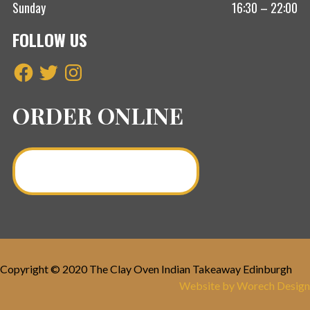
Sunday
16:30 – 22:00
FOLLOW US
Facebook
Twitter
Instagram
ORDER ONLINE
Order a Curry Online >
Copyright © 2020 The Clay Oven Indian Takeaway Edinburgh
Website by Worech Design