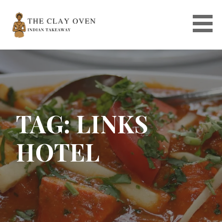
Skip
to
content
TAG: LINKS
HOTEL