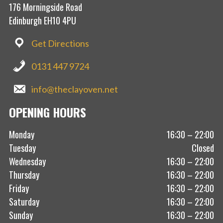
176 Morningside Road
Edinburgh EH10 4PU
Get Directions
0131 447 9724
info@theclayoven.net
OPENING HOURS
Monday
16:30 – 22:00
Tuesday
Closed
Wednesday
16:30 – 22:00
Thursday
16:30 – 22:00
Friday
16:30 – 22:00
Saturday
16:30 – 22:00
Sunday
16:30 – 22:00