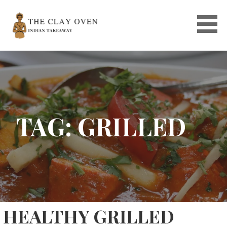
Skip
to
content
TAG: GRILLED
HEALTHY GRILLED