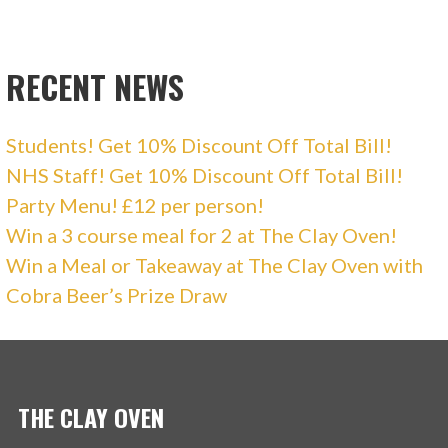
RECENT NEWS
Students! Get 10% Discount Off Total Bill!
NHS Staff! Get 10% Discount Off Total Bill!
Party Menu! £12 per person!
Win a 3 course meal for 2 at The Clay Oven!
Win a Meal or Takeaway at The Clay Oven with
Cobra Beer’s Prize Draw
THE CLAY OVEN