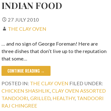
INDIAN FOOD
27 JULY 2010
THE CLAY OVEN
… and no sign of George Foreman! Here are
three dishes that don’t live up to the reputation
that some…
CONTINUE READING →
POSTED IN:
THE CLAY OVEN
FILED UNDER:
CHICKEN SHASHLIK
,
CLAY OVEN ASSORTED
TANDOORI
,
GRILLED
,
HEALTHY
,
TANDOORI
RAJ CHINGREE