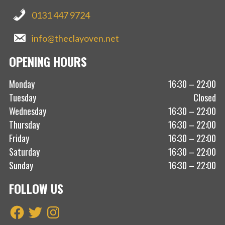
0131 447 9724
info@theclayoven.net
OPENING HOURS
Monday
16:30 – 22:00
Tuesday
Closed
Wednesday
16:30 – 22:00
Thursday
16:30 – 22:00
Friday
16:30 – 22:00
Saturday
16:30 – 22:00
Sunday
16:30 – 22:00
FOLLOW US
Facebook
Twitter
Instagram