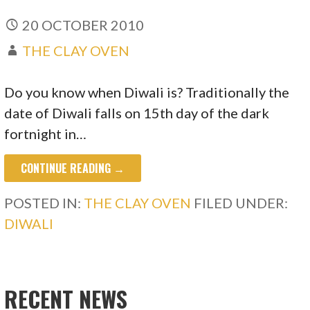
20 OCTOBER 2010
THE CLAY OVEN
Do you know when Diwali is? Traditionally the
date of Diwali falls on 15th day of the dark
fortnight in…
CONTINUE READING →
POSTED IN:
THE CLAY OVEN
FILED UNDER:
DIWALI
RECENT NEWS