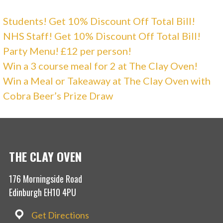
Students! Get 10% Discount Off Total Bill!
NHS Staff! Get 10% Discount Off Total Bill!
Party Menu! £12 per person!
Win a 3 course meal for 2 at The Clay Oven!
Win a Meal or Takeaway at The Clay Oven with
Cobra Beer’s Prize Draw
THE CLAY OVEN
176 Morningside Road
Edinburgh EH10 4PU
Get Directions