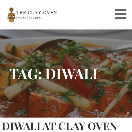
Skip
to
content
TAG: DIWALI
DIWALI AT CLAY OVEN