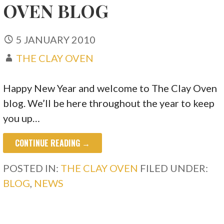
OVEN BLOG
5 JANUARY 2010
THE CLAY OVEN
Happy New Year and welcome to The Clay Oven
blog. We’ll be here throughout the year to keep
you up…
CONTINUE READING →
POSTED IN:
THE CLAY OVEN
FILED UNDER:
BLOG
,
NEWS