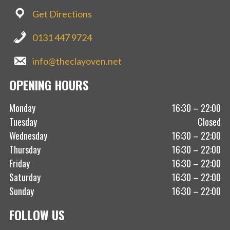
Get Directions
0131 447 9724
info@theclayoven.net
OPENING HOURS
Monday
16:30 – 22:00
Tuesday
Closed
Wednesday
16:30 – 22:00
Thursday
16:30 – 22:00
Friday
16:30 – 22:00
Saturday
16:30 – 22:00
Sunday
16:30 – 22:00
FOLLOW US