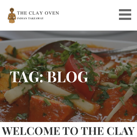
Skip
to
content
TAG: BLOG
WELCOME TO THE CLAY