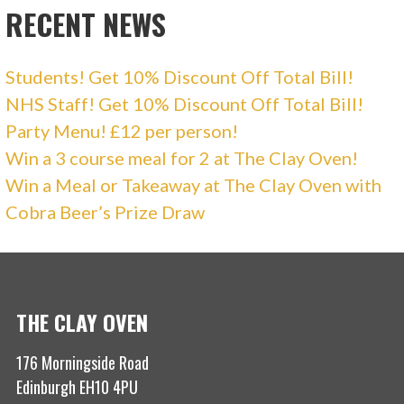
RECENT NEWS
Students! Get 10% Discount Off Total Bill!
NHS Staff! Get 10% Discount Off Total Bill!
Party Menu! £12 per person!
Win a 3 course meal for 2 at The Clay Oven!
Win a Meal or Takeaway at The Clay Oven with
Cobra Beer’s Prize Draw
THE CLAY OVEN
176 Morningside Road
Edinburgh EH10 4PU