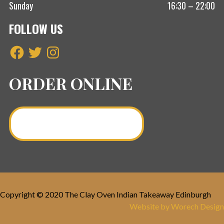
Sunday
16:30 – 22:00
FOLLOW US
Facebook
Twitter
Instagram
ORDER ONLINE
Order a Curry Online >
Copyright © 2020 The Clay Oven Indian Takeaway Edinburgh
Website by Worech Design