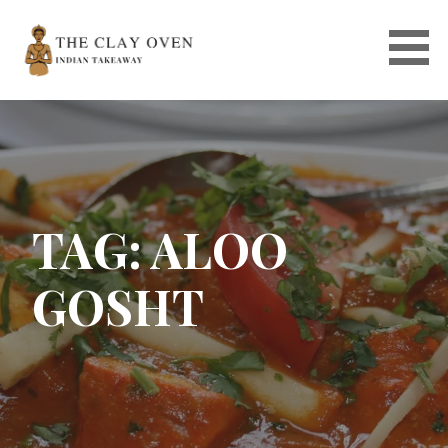
Skip
to
content
TAG: ALOO
GOSHT