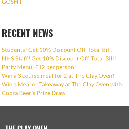
GOSHT
RECENT NEWS
Students! Get 10% Discount Off Total Bill!
NHS Staff! Get 10% Discount Off Total Bill!
Party Menu! £12 per person!
Win a 3 course meal for 2 at The Clay Oven!
Win a Meal or Takeaway at The Clay Oven with
Cobra Beer’s Prize Draw
THE CLAY OVEN