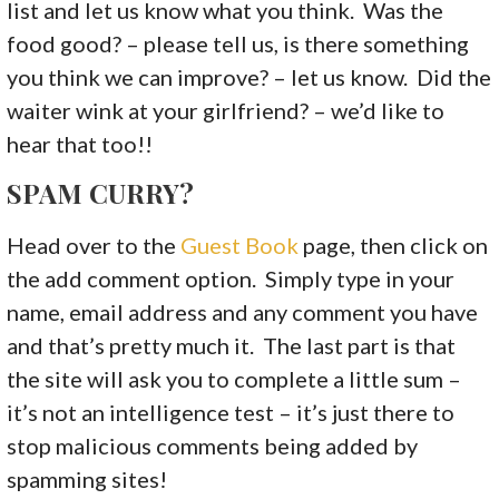
list and let us know what you think. Was the
food good? – please tell us, is there something
you think we can improve? – let us know. Did the
waiter wink at your girlfriend? – we’d like to
hear that too!!
SPAM CURRY?
Head over to the
Guest Book
page, then click on
the add comment option. Simply type in your
name, email address and any comment you have
and that’s pretty much it. The last part is that
the site will ask you to complete a little sum –
it’s not an intelligence test – it’s just there to
stop malicious comments being added by
spamming sites!