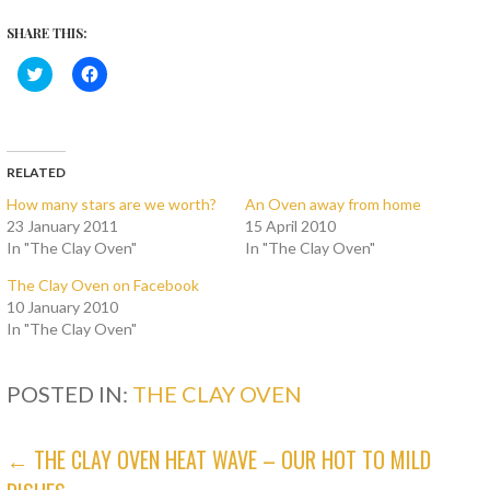
SHARE THIS:
C
C
l
l
i
i
c
c
k
k
t
t
o
o
s
s
RELATED
h
h
a
a
How many stars are we worth?
An Oven away from home
r
r
23 January 2011
15 April 2010
e
e
o
o
In "The Clay Oven"
In "The Clay Oven"
n
n
T
F
w
a
The Clay Oven on Facebook
i
c
10 January 2010
t
e
t
b
In "The Clay Oven"
e
o
r
o
(
k
O
(
POSTED IN:
THE CLAY OVEN
p
O
e
p
n
e
s
n
POST
← THE CLAY OVEN HEAT WAVE – OUR HOT TO MILD
i
s
n
i
n
n