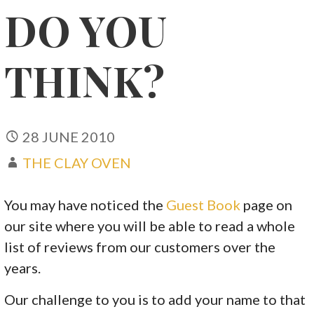
DO YOU
THINK?
28 JUNE 2010
THE CLAY OVEN
You may have noticed the
Guest Book
page on
our site where you will be able to read a whole
list of reviews from our customers over the
years.
Our challenge to you is to add your name to that