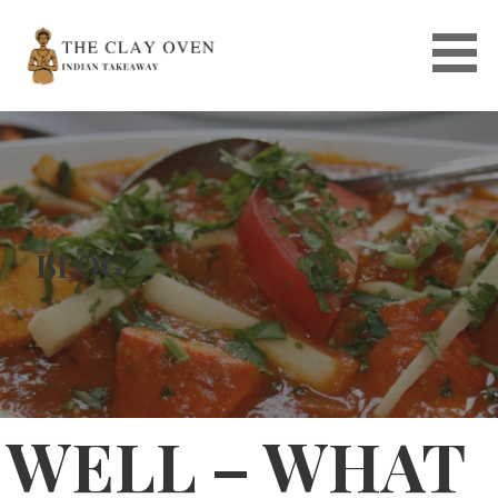
Skip
to
content
BLOG
WELL – WHAT