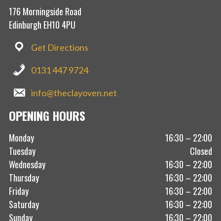
176 Morningside Road
Edinburgh EH10 4PU
Get Directions
0131 447 9724
info@theclayoven.net
OPENING HOURS
Monday
16:30 – 22:00
Tuesday
Closed
Wednesday
16:30 – 22:00
Thursday
16:30 – 22:00
Friday
16:30 – 22:00
Saturday
16:30 – 22:00
Sunday
16:30 – 22:00