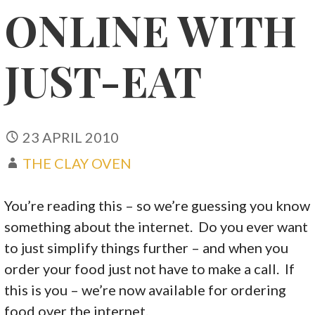
ONLINE WITH
JUST-EAT
23 APRIL 2010
THE CLAY OVEN
You’re reading this – so we’re guessing you know
something about the internet. Do you ever want
to just simplify things further – and when you
order your food just not have to make a call. If
this is you – we’re now available for ordering
food over the internet.