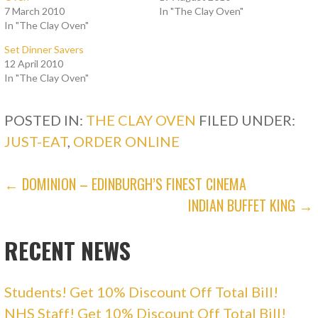
o
o
7 March 2010
In "The Clay Oven"
n
n
In "The Clay Oven"
T
F
w
a
i
c
Set Dinner Savers
t
e
t
b
12 April 2010
e
o
In "The Clay Oven"
r
o
(
k
O
(
p
O
POSTED IN:
e
p
THE CLAY OVEN
FILED UNDER:
n
e
s
n
JUST-EAT
,
ORDER ONLINE
i
s
n
i
n
n
e
n
POST
← DOMINION – EDINBURGH’S FINEST CINEMA
w
e
w
w
i
w
INDIAN BUFFET KING →
NAVIGATION
n
i
d
n
o
d
w
o
RECENT NEWS
)
w
)
Students! Get 10% Discount Off Total Bill!
NHS Staff! Get 10% Discount Off Total Bill!