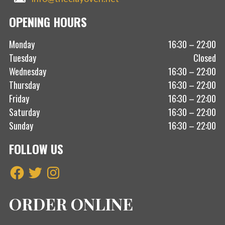
OPENING HOURS
Monday
16:30 – 22:00
Tuesday
Closed
Wednesday
16:30 – 22:00
Thursday
16:30 – 22:00
Friday
16:30 – 22:00
Saturday
16:30 – 22:00
Sunday
16:30 – 22:00
FOLLOW US
Facebook
Twitter
Instagram
ORDER ONLINE