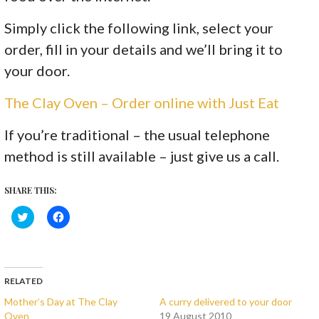
Simply click the following link, select your
order, fill in your details and we’ll bring it to
your door.
The Clay Oven – Order online with Just Eat
If you’re traditional – the usual telephone
method is still available – just give us a call.
SHARE THIS:
C
C
l
l
i
i
c
c
k
k
t
t
o
o
s
s
RELATED
h
h
a
a
Mother’s Day at The Clay
A curry delivered to your door
r
r
Oven
19 August 2010
e
e