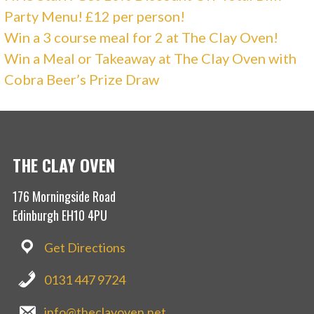
Party Menu! £12 per person!
Win a 3 course meal for 2 at The Clay Oven!
Win a Meal or Takeaway at The Clay Oven with
Cobra Beer’s Prize Draw
THE CLAY OVEN
176 Morningside Road
Edinburgh EH10 4PU
Get Directions
0131 447 9724
info@theclayoven.net