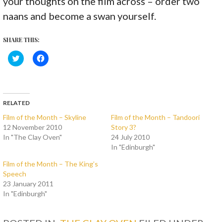
your thoughts on the film across – order two
naans and become a swan yourself.
SHARE THIS:
C
C
l
l
i
i
c
c
k
k
t
t
o
o
s
s
RELATED
h
h
a
a
Film of the Month – Skyline
Film of the Month – Tandoori
r
r
12 November 2010
Story 3?
e
e
o
o
In "The Clay Oven"
24 July 2010
n
n
T
F
In "Edinburgh"
w
a
i
c
Film of the Month – The King’s
t
e
t
b
Speech
e
o
23 January 2011
r
o
(
k
In "Edinburgh"
O
(
p
O
e
p
n
e