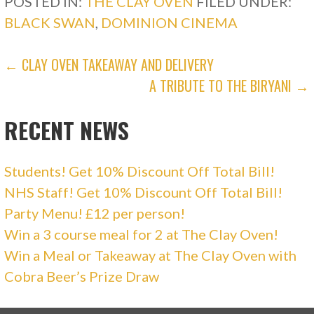
POSTED IN:
THE CLAY OVEN
FILED UNDER:
s
n
i
s
BLACK SWAN
,
DOMINION CINEMA
n
i
n
n
e
n
w
e
POST
w
w
← CLAY OVEN TAKEAWAY AND DELIVERY
i
w
n
i
A TRIBUTE TO THE BIRYANI →
d
n
NAVIGATION
o
d
w
o
)
w
RECENT NEWS
)
Students! Get 10% Discount Off Total Bill!
NHS Staff! Get 10% Discount Off Total Bill!
Party Menu! £12 per person!
Win a 3 course meal for 2 at The Clay Oven!
Win a Meal or Takeaway at The Clay Oven with
Cobra Beer’s Prize Draw