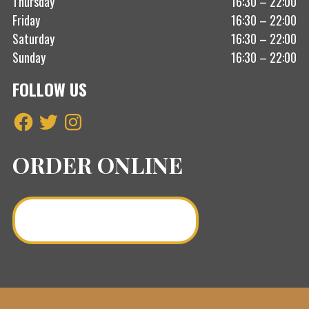
Thursday
16:30 – 22:00
Friday
16:30 – 22:00
Saturday
16:30 – 22:00
Sunday
16:30 – 22:00
FOLLOW US
Facebook
Twitter
Instagram
ORDER ONLINE
Order a Curry Online >