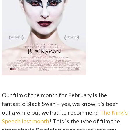
Our film of the month for February is the
fantastic Black Swan – yes, we know it’s been
out a while but we had to recommend
The King’s
Speech last month
! This is the type of film the
atmospheric Dominion does better than any