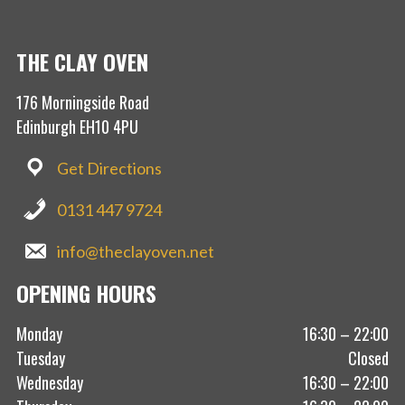
THE CLAY OVEN
176 Morningside Road
Edinburgh EH10 4PU
Get Directions
0131 447 9724
info@theclayoven.net
OPENING HOURS
Monday
16:30 – 22:00
Tuesday
Closed
Wednesday
16:30 – 22:00