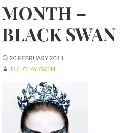
MONTH –
BLACK SWAN
20 FEBRUARY 2011
THE CLAY OVEN