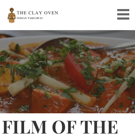
Skip
to
content
BLOG
FILM OF THE