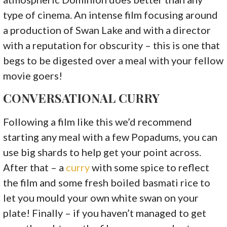
type of cinema. An intense film focusing around
a production of Swan Lake and with a director
with a reputation for obscurity – this is one that
begs to be digested over a meal with your fellow
movie goers!
CONVERSATIONAL CURRY
Following a film like this we’d recommend
starting any meal with a few Popadums, you can
use big shards to help get your point across.
After that – a
curry
with some spice to reflect
the film and some fresh boiled basmati rice to
let you mould your own white swan on your
plate! Finally – if you haven’t managed to get