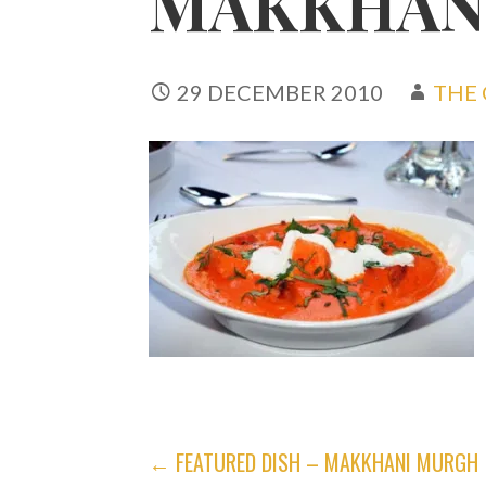
MAKKHAN
29 DECEMBER 2010
THE 
POST
← FEATURED DISH – MAKKHANI MURGH