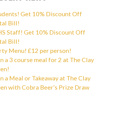
udents! Get 10% Discount Off
al Bill!
S Staff! Get 10% Discount Off
al Bill!
rty Menu! £12 per person!
n a 3 course meal for 2 at The Clay
en!
n a Meal or Takeaway at The Clay
en with Cobra Beer’s Prize Draw