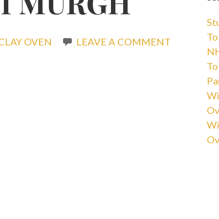
I MURGH
St
Tot
CLAY OVEN
LEAVE A COMMENT
NH
Tot
Pa
Wi
Ov
Wi
Ov