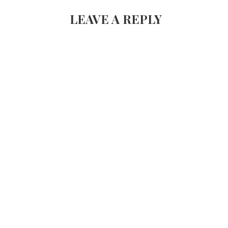
NAVIGATION
LEAVE A REPLY