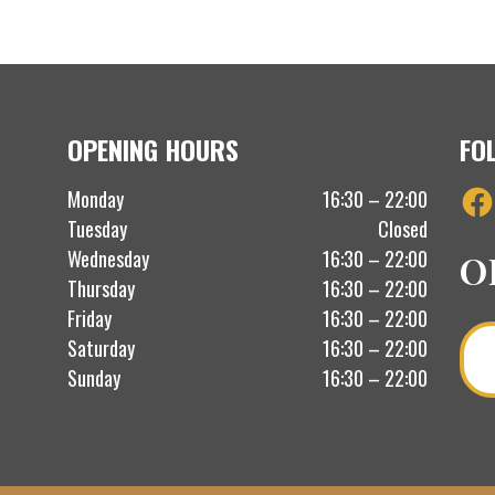
OPENING HOURS
FO
Fac
Monday
16:30 – 22:00
Tuesday
Closed
Wednesday
16:30 – 22:00
O
Thursday
16:30 – 22:00
Friday
16:30 – 22:00
Saturday
16:30 – 22:00
Sunday
16:30 – 22:00