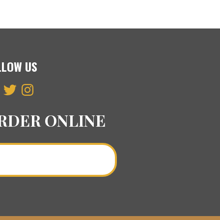
LLOW US
ebook
Twitter
Instagram
RDER ONLINE
Order a Curry Online >