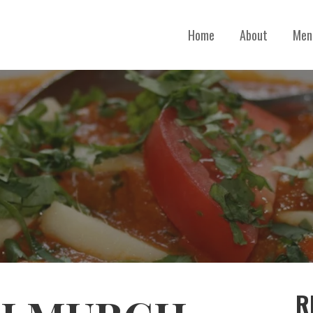
Home
About
Men
R