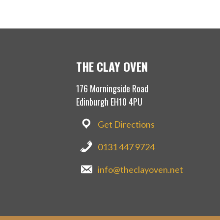
THE CLAY OVEN
176 Morningside Road
Edinburgh EH10 4PU
Get Directions
0131 447 9724
info@theclayoven.net