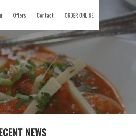
u
Offers
Contact
ORDER ONLINE
ECENT NEWS