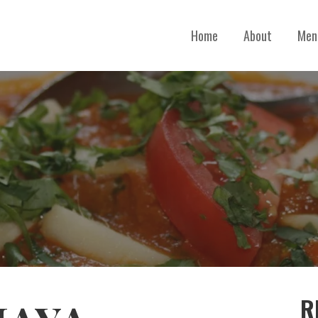
Home
About
Men
R