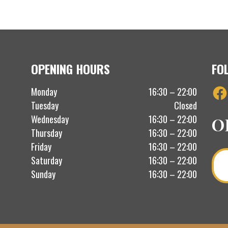
OPENING HOURS
FO
Fac
Monday
16:30 – 22:00
Tuesday
Closed
Wednesday
16:30 – 22:00
O
Thursday
16:30 – 22:00
Friday
16:30 – 22:00
Saturday
16:30 – 22:00
Sunday
16:30 – 22:00