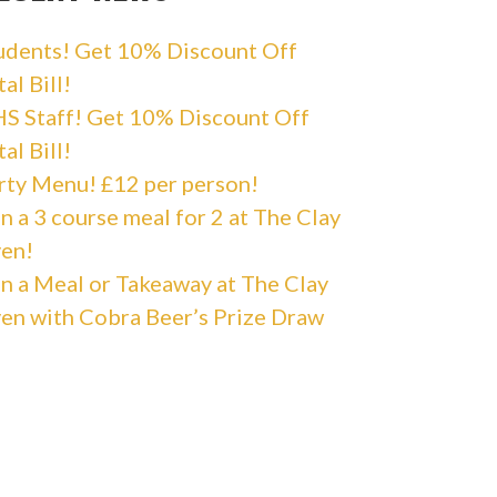
udents! Get 10% Discount Off
al Bill!
S Staff! Get 10% Discount Off
al Bill!
rty Menu! £12 per person!
n a 3 course meal for 2 at The Clay
en!
n a Meal or Takeaway at The Clay
en with Cobra Beer’s Prize Draw