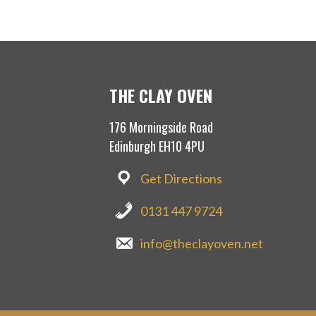
THE CLAY OVEN
176 Morningside Road
Edinburgh EH10 4PU
Get Directions
0131 447 9724
info@theclayoven.net