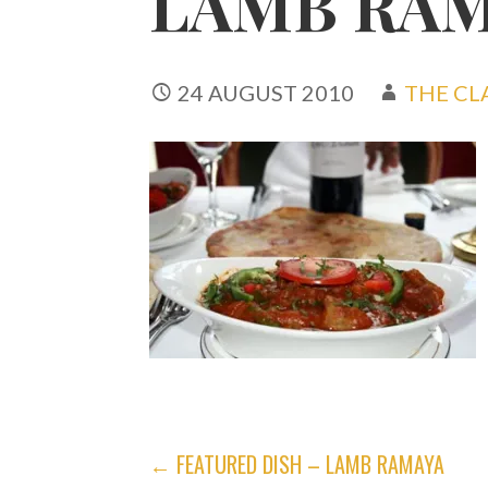
LAMB RA
24 AUGUST 2010
THE CL
POST
← FEATURED DISH – LAMB RAMAYA