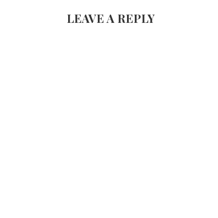
NAVIGATION
LEAVE A REPLY