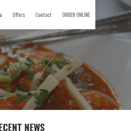
u
Offers
Contact
ORDER ONLINE
ECENT NEWS