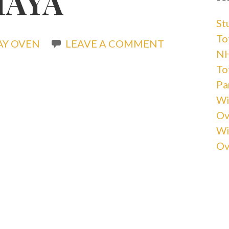
MAYA
St
Tot
AY OVEN
LEAVE A COMMENT
NH
Tot
Pa
Wi
Ov
Wi
Ov