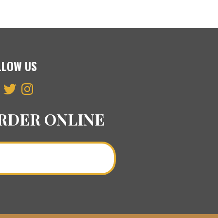
LLOW US
ebook
Twitter
Instagram
RDER ONLINE
Order a Curry Online >