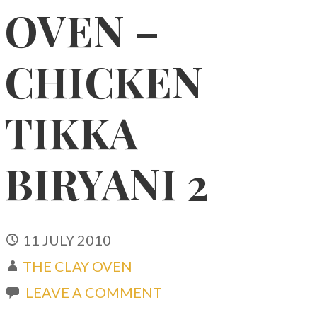
OVEN –
CHICKEN
TIKKA
BIRYANI 2
11 JULY 2010
THE CLAY OVEN
LEAVE A COMMENT