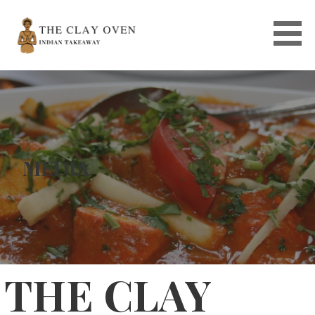
Skip
to
content
MEDIA
THE CLAY