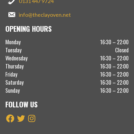
0131 447 9724
info@theclayoven.net
OPENING HOURS
Monday
16:30 – 22:00
Tuesday
Closed
Wednesday
16:30 – 22:00
Thursday
16:30 – 22:00
Friday
16:30 – 22:00
Saturday
16:30 – 22:00
Sunday
16:30 – 22:00
FOLLOW US
Facebook
Twitter
Instagram