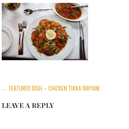
POST
← FEATURED DISH – CHICKEN TIKKA BIRYANI
NAVIGATION
LEAVE A REPLY