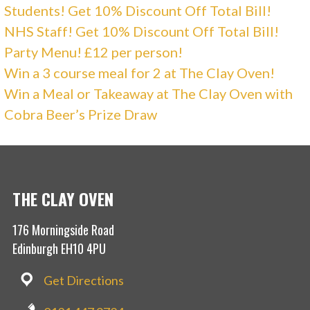
Students! Get 10% Discount Off Total Bill!
NHS Staff! Get 10% Discount Off Total Bill!
Party Menu! £12 per person!
Win a 3 course meal for 2 at The Clay Oven!
Win a Meal or Takeaway at The Clay Oven with
Cobra Beer’s Prize Draw
THE CLAY OVEN
176 Morningside Road
Edinburgh EH10 4PU
Get Directions