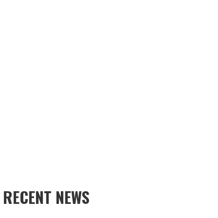
RECENT NEWS