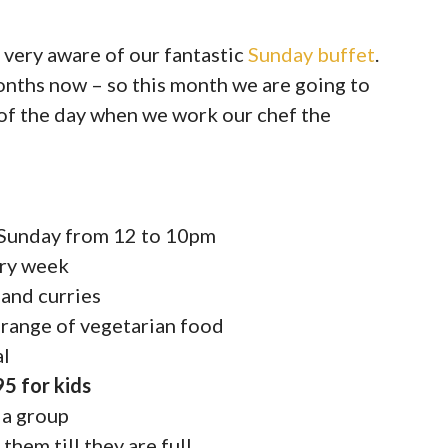
 very aware of our fantastic
Sunday buffet
.
onths now – so this month we are going to
 of the day when we work our chef the
y Sunday from 12 to 10pm
ery week
 and curries
 range of vegetarian food
al
95 for kids
 a group
 them till they are full