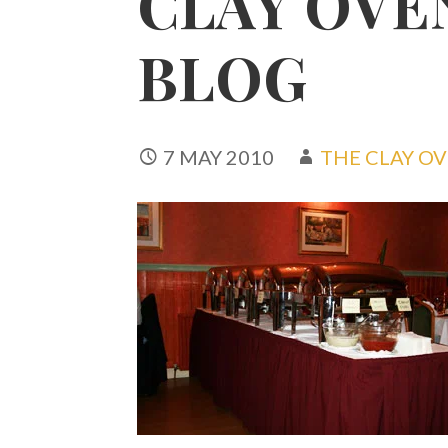
CLAY OVE
BLOG
7 MAY 2010
THE CLAY O