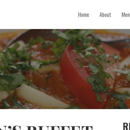
Home
About
Men
R