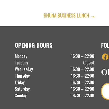
BHUNA BUSINESS LUNCH →
OPENING HOURS
FO
Fac
Monday
16:30 – 22:00
Tuesday
Closed
Wednesday
16:30 – 22:00
O
Thursday
16:30 – 22:00
Friday
16:30 – 22:00
Saturday
16:30 – 22:00
Sunday
16:30 – 22:00