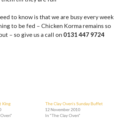
need to know is that we are busy every week
ming to be fed – Chicken Korma remains so
out – so give us a call on
0131 447 9724
t King
The Clay Oven’s Sunday Buffet
0
12 November 2010
y Oven"
In "The Clay Oven"