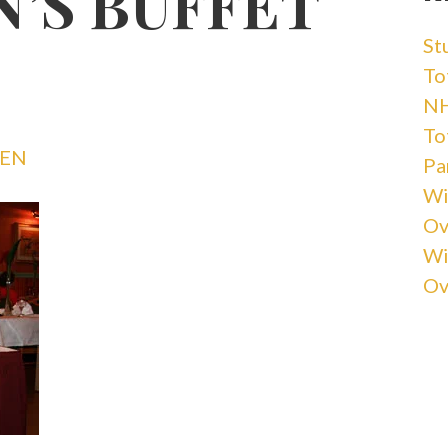
N’S BUFFET
St
Tot
NH
Tot
VEN
Pa
Wi
Ov
Wi
Ov