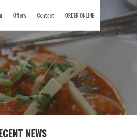
u
Offers
Contact
ORDER ONLINE
ECENT NEWS