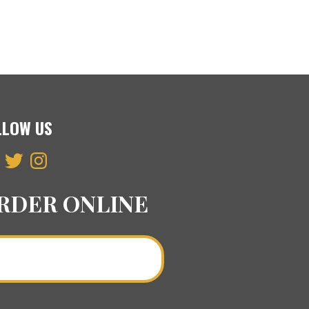
LLOW US
ebook
Twitter
Instagram
RDER ONLINE
Order a Curry Online >