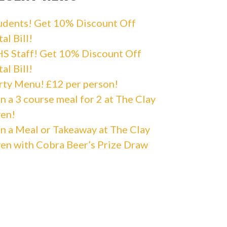
udents! Get 10% Discount Off
al Bill!
S Staff! Get 10% Discount Off
al Bill!
rty Menu! £12 per person!
n a 3 course meal for 2 at The Clay
en!
n a Meal or Takeaway at The Clay
en with Cobra Beer’s Prize Draw