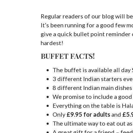
Regular readers of our blog will be
It’s been running for a good few m
give a quick bullet point reminder
hardest!
BUFFET FACTS!
The buffet is available all da
3 different Indian starters ev
8 different Indian main dishes
We promise to include a good
Everything on the table is Hal
Only
£9.95 for adults
and
£5.
The ultimate way to eat out as
A great gift for a friend – feed