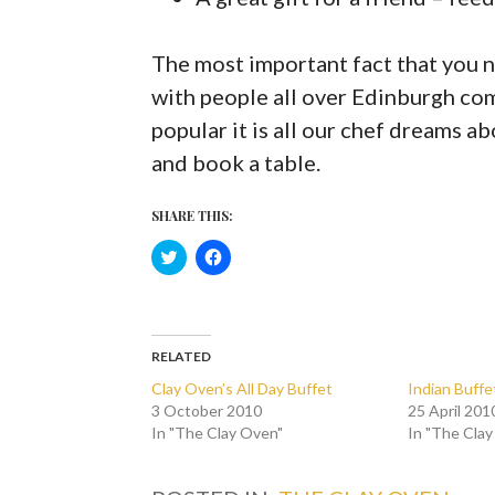
The most important fact that you 
with people all over Edinburgh co
popular it is all our chef dreams ab
and book a table.
SHARE THIS:
C
C
l
l
i
i
c
c
k
k
t
t
o
o
s
s
RELATED
h
h
a
a
Clay Oven’s All Day Buffet
Indian Buffe
r
r
3 October 2010
25 April 201
e
e
o
o
In "The Clay Oven"
In "The Cla
n
n
T
F
w
a
i
c