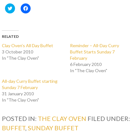
C
C
l
l
i
i
c
c
k
k
t
t
o
o
s
s
RELATED
h
h
a
a
Clay Oven’s All Day Buffet
Reminder – All-Day Curry
r
r
3 October 2010
Buffet Starts Sunday 7
e
e
o
o
In "The Clay Oven"
February
n
n
T
F
6 February 2010
w
a
In "The Clay Oven"
i
c
t
e
t
b
All-day Curry Buffet starting
e
o
Sunday 7 February
r
o
(
k
31 January 2010
O
(
In "The Clay Oven"
p
O
e
p
n
e
s
n
i
s
POSTED IN:
THE CLAY OVEN
FILED UNDER:
n
i
n
n
BUFFET
,
SUNDAY BUFFET
e
n
w
e
w
w