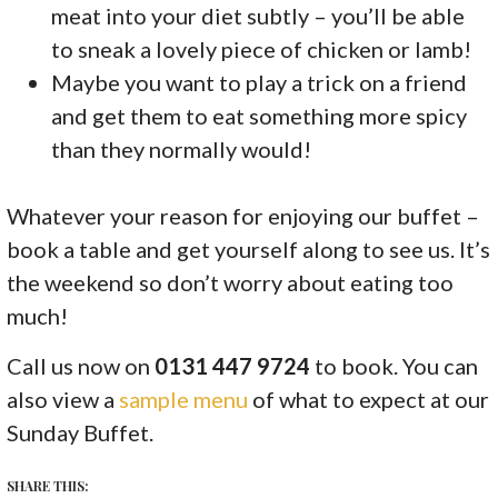
meat into your diet subtly – you’ll be able
to sneak a lovely piece of chicken or lamb!
Maybe you want to play a trick on a friend
and get them to eat something more spicy
than they normally would!
Whatever your reason for enjoying our buffet –
book a table and get yourself along to see us. It’s
the weekend so don’t worry about eating too
much!
Call us now on
0131 447 9724
to book. You can
also view a
sample menu
of what to expect at our
Sunday Buffet.
SHARE THIS: