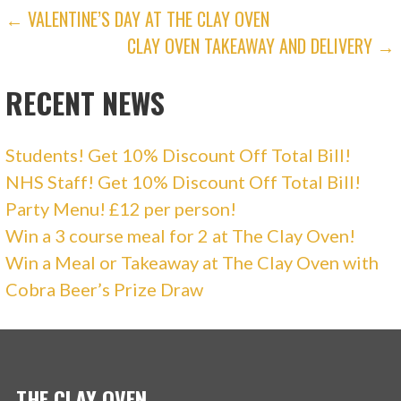
i
w
POST
← VALENTINE’S DAY AT THE CLAY OVEN
n
i
d
n
o
d
CLAY OVEN TAKEAWAY AND DELIVERY →
NAVIGATION
w
o
)
w
)
RECENT NEWS
Students! Get 10% Discount Off Total Bill!
NHS Staff! Get 10% Discount Off Total Bill!
Party Menu! £12 per person!
Win a 3 course meal for 2 at The Clay Oven!
Win a Meal or Takeaway at The Clay Oven with
Cobra Beer’s Prize Draw
THE CLAY OVEN