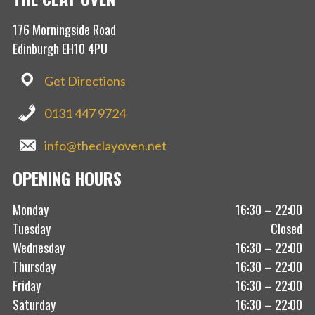
176 Morningside Road
Edinburgh EH10 4PU
Get Directions
0131 447 9724
info@theclayoven.net
OPENING HOURS
Monday
16:30 – 22:00
Tuesday
Closed
Wednesday
16:30 – 22:00
Thursday
16:30 – 22:00
Friday
16:30 – 22:00
Saturday
16:30 – 22:00