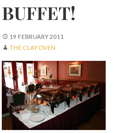
BUFFET!
19 FEBRUARY 2011
THE CLAY OVEN