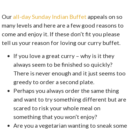
Our
all-day Sunday Indian Buffet
appeals on so
many levels and here are a few good reasons to
come and enjoy it. If these don’t fit you please
tell us your reason for loving our curry buffet.
If you love a great curry – why is it they
always seem to be finished so quickly?
There is never enough and it just seems too
greedy to order a second plate.
Perhaps you always order the same thing
and want to try something different but are
scared to risk your whole meal on
something that you won’t enjoy?
Are you a vegetarian wanting to sneak some