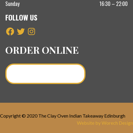
Sunday
16:30 – 22:00
FOLLOW US
Facebook
Twitter
Instagram
ORDER ONLINE
Order a Curry Online >
Copyright © 2020 The Clay Oven Indian Takeaway Edinburgh
Website by Worech Design