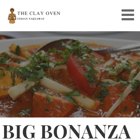
Skip
to
content
BLOG
BIG BONANZA